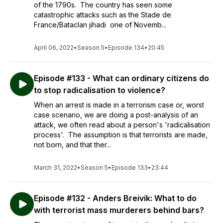
of the 1790s. The country has seen some
catastrophic attacks such as the Stade de
France/Bataclan jihadi one of Novemb...
April 06, 2022
•
Season 5
•
Episode 134
•
20:45
Episode #133 - What can ordinary citizens do
to stop radicalisation to violence?
When an arrest is made in a terrorism case or, worst
case scenario, we are doing a post-analysis of an
attack, we often read about a person's 'radicalisation
process'. The assumption is that terrorists are made,
not born, and that ther...
March 31, 2022
•
Season 5
•
Episode 133
•
23:44
Episode #132 - Anders Breivik: What to do
with terrorist mass murderers behind bars?