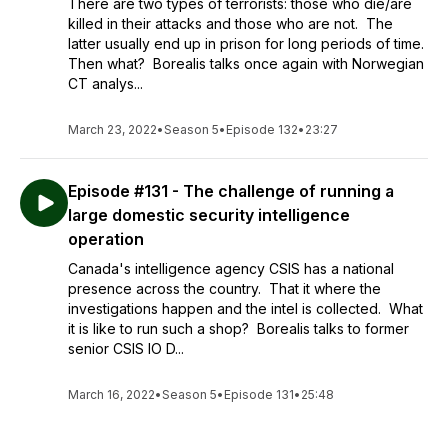
There are two types of terrorists: those who die/are
killed in their attacks and those who are not. The
latter usually end up in prison for long periods of time.
Then what? Borealis talks once again with Norwegian
CT analys...
March 23, 2022
•
Season 5
•
Episode 132
•
23:27
Episode #131 - The challenge of running a
large domestic security intelligence
operation
Canada's intelligence agency CSIS has a national
presence across the country. That it where the
investigations happen and the intel is collected. What
it is like to run such a shop? Borealis talks to former
senior CSIS IO D...
March 16, 2022
•
Season 5
•
Episode 131
•
25:48