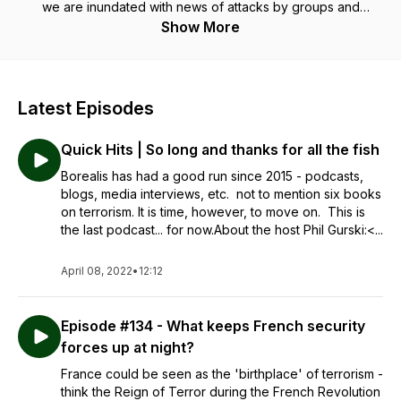
we are inundated with news of attacks by groups and
individuals fighting for a 'cause'.In a world of multiple voices
Show More
and opinions it can be very hard to know where to turn. One
choice is to look to those who actually worked in
counterterrorism in the national security world. In these half-
hour podcasts 30-year Canadian intelligence veteran Phil
Latest Episodes
Gurski is joined by a fascinating array of individuals with
something meaningful to say about these issues as they
Quick Hits | So long and thanks for all the fish
provide insight into what they mean and what we need to do
about them.
Borealis has had a good run since 2015 - podcasts,
blogs, media interviews, etc. not to mention six books
on terrorism. It is time, however, to move on. This is
the last podcast... for now.About the host Phil Gurski:<...
April 08, 2022
•
12:12
Episode #134 - What keeps French security
forces up at night?
France could be seen as the 'birthplace' of terrorism -
think the Reign of Terror during the French Revolution