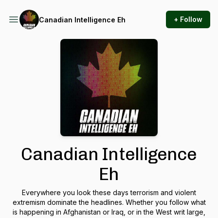
+ Follow
Canadian Intelligence Eh
Canadian Intelligence
Eh
Everywhere you look these days terrorism and violent
extremism dominate the headlines. Whether you follow what
is happening in Afghanistan or Iraq, or in the West writ large,