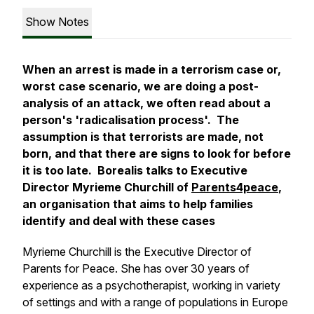
Show Notes
When an arrest is made in a terrorism case or,
worst case scenario, we are doing a post-
analysis of an attack, we often read about a
person's 'radicalisation process'. The
assumption is that terrorists are made, not
born, and that there are signs to look for before
it is too late. Borealis talks to Executive
Director Myrieme Churchill of
Parents4peace
,
an organisation that aims to help families
identify and deal with these cases
Myrieme Churchill is the Executive Director of
Parents for Peace. She has over 30 years of
experience as a psychotherapist, working in variety
of settings and with a range of populations in Europe