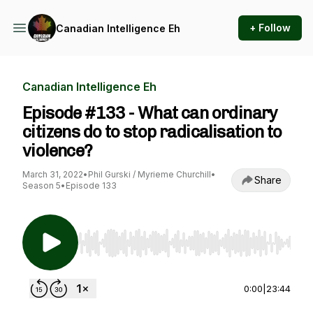
+ Follow
Canadian Intelligence Eh
Canadian Intelligence Eh
Episode #133 - What can ordinary
citizens do to stop radicalisation to
violence?
March 31, 2022
•
Phil Gurski / Myrieme Churchill
•
Share
Season 5
•
Episode 133
Use Left/Right to seek, Home/End to jump to st
0:00
|
23:44