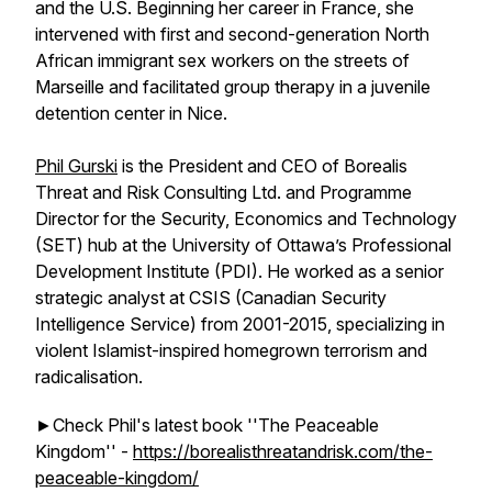
and the U.S. Beginning her career in France, she
intervened with first and second-generation North
African immigrant sex workers on the streets of
Marseille and facilitated group therapy in a juvenile
detention center in Nice.
Phil Gurski
is the President and CEO of Borealis
Threat and Risk Consulting Ltd. and Programme
Director for the Security, Economics and Technology
(SET) hub at the University of Ottawa’s Professional
Development Institute (PDI). He worked as a senior
strategic analyst at CSIS (Canadian Security
Intelligence Service) from 2001-2015, specializing in
violent Islamist-inspired homegrown terrorism and
radicalisation.
►Check Phil's latest book ''The Peaceable
Kingdom'' -
https://borealisthreatandrisk.com/the-
peaceable-kingdom/