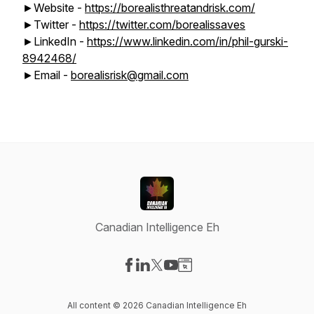
►Website -
https://borealisthreatandrisk.com/
►Twitter -
https://twitter.com/borealissaves
►LinkedIn -
https://www.linkedin.com/in/phil-gurski-
8942468/
►Email -
borealisrisk@gmail.com
Canadian Intelligence Eh
Visit our Facebook page
Visit our LinkedIn page
Visit our X-com page
Visit our YouTube page
Visit our Website page
All content © 2026 Canadian Intelligence Eh